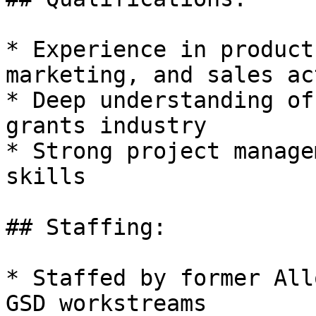
* Experience in product
marketing, and sales ac
* Deep understanding of
grants industry

* Strong project manage
skills

## Staffing:

* Staffed by former All
GSD workstreams
