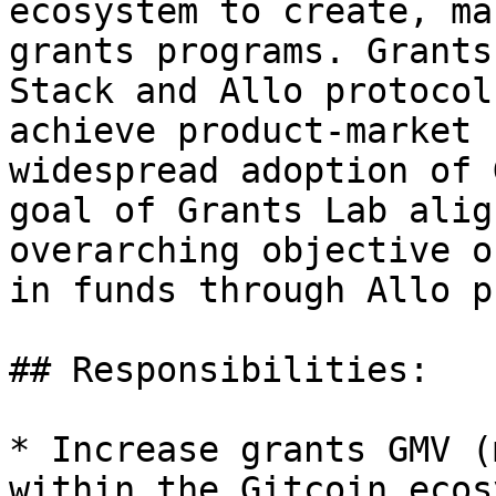
ecosystem to create, ma
grants programs. Grants
Stack and Allo protocol
achieve product-market 
widespread adoption of 
goal of Grants Lab alig
overarching objective o
in funds through Allo p
## Responsibilities:

* Increase grants GMV (
within the Gitcoin ecos