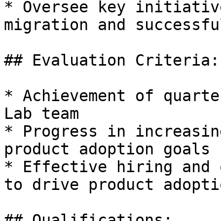
* Oversee key initiativ
migration and successfu
## Evaluation Criteria:

* Achievement of quarte
Lab team

* Progress in increasin
product adoption goals

* Effective hiring and 
to drive product adopti
## Qualifications:
