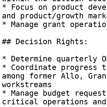
* Focus on product deve
and product/growth mark
* Manage grant operatio
## Decision Rights:

* Determine quarterly O
* Coordinate progress t
among former Allo, Gran
workstreams

* Manage budget request
critical operations and