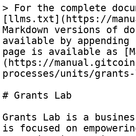
> For the complete docu
[llms.txt](https://manu
Markdown versions of do
available by appending 
page is available as [M
(https://manual.gitcoin
processes/units/grants-
# Grants Lab

Grants Lab is a busines
is focused on empowerin